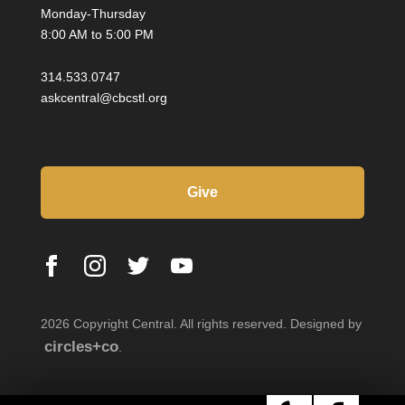
Monday-Thursday
8:00 AM to 5:00 PM
314.533.0747
askcentral@cbcstl.org
Give
2026 Copyright Central. All rights reserved. Designed by
circles+co
.