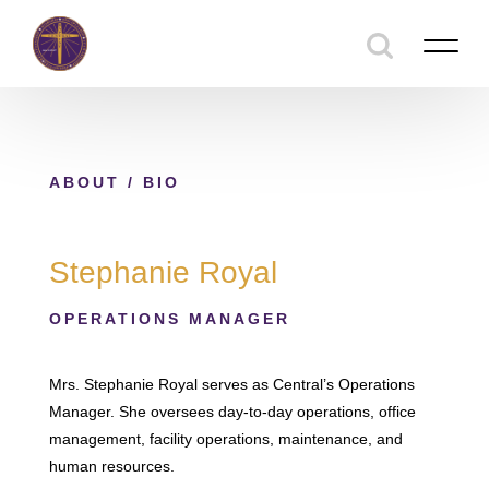
ABOUT
/ BIO
Stephanie Royal
OPERATIONS MANAGER
Mrs. Stephanie Royal serves as Central’s Operations
Manager. She oversees day-to-day operations, office
management, facility operations, maintenance, and
human resources.