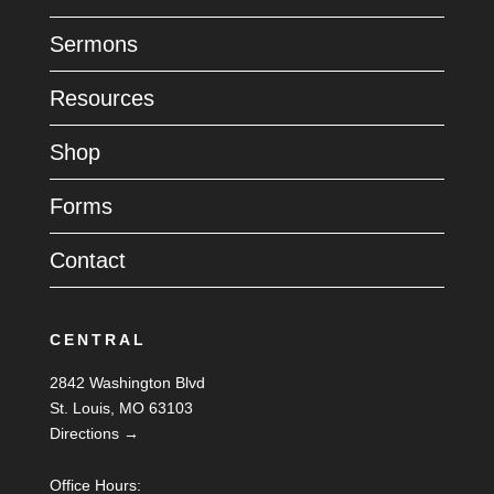
Sermons
Resources
Shop
Forms
Contact
CENTRAL
2842 Washington Blvd
St. Louis, MO 63103
Directions →
Office Hours: