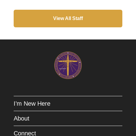
View All Staff
I’m New Here
About
Connect