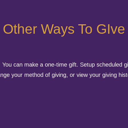
Other Ways To GIve
. You can make a one-time gift. Setup scheduled gi
nge your method of giving, or view your giving hist