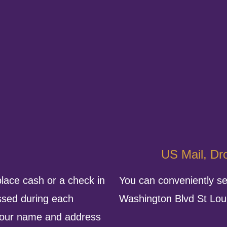
US Mail, Dro
place cash or a check in
You can conveniently se
ssed during each
Washington Blvd St Lo
 your name and address