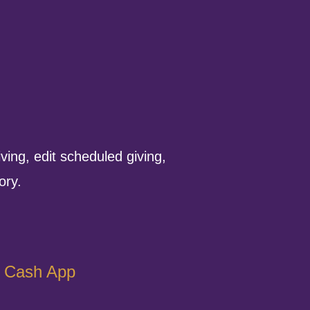
ving, edit scheduled giving,
ory.
Cash App