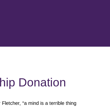
hip Donation
 Fletcher, “a mind is a terrible thing