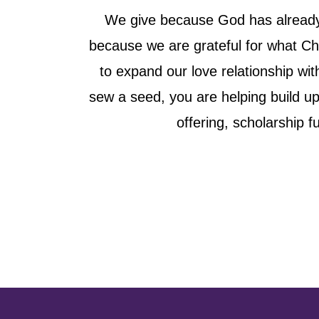
We give because God has already g
because we are grateful for what Chr
to expand our love relationship wit
sew a seed, you are helping build u
offering, scholarship 