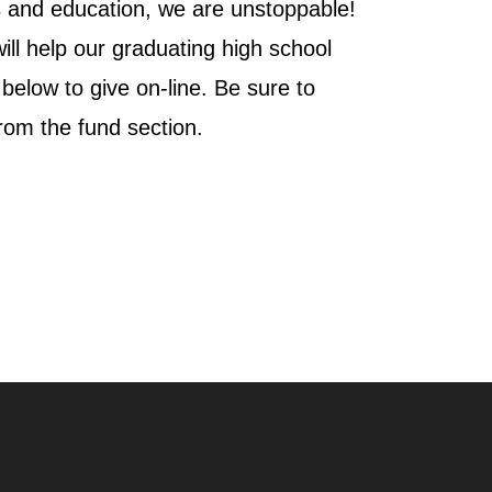
s and education, we are unstoppable!
ill help our graduating high school
k below to give on-line. Be sure to
from the fund section.