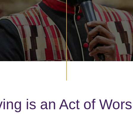
ving is an Act of Wors