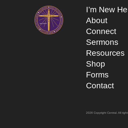
I’m New He
About
Connect
Sermons
Resources
Shop
Forms
Contact
2026 Copyright Central. All rig