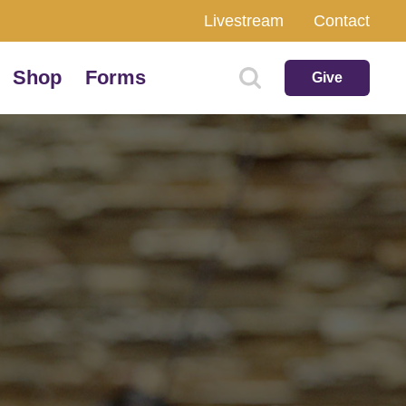
Livestream
Contact
Shop
Forms
Give