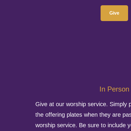
Give
In Person
Give at our worship service. Simply 
the offering plates when they are pa
worship service. Be sure to include