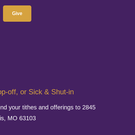
Give
p-off, or Sick & Shut-in
nd your tithes and offerings to 2845
uis, MO 63103