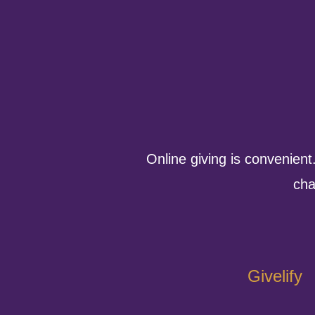
Online giving is convenient
cha
Givelify