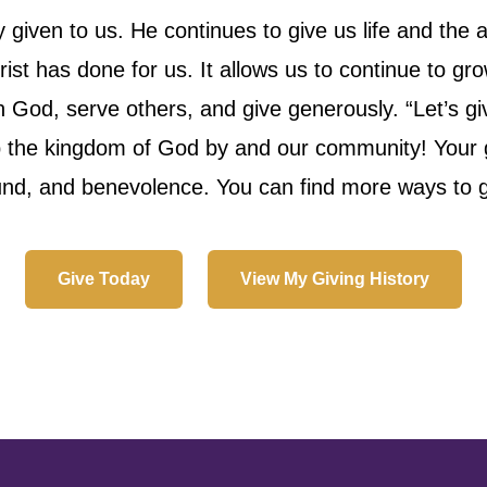
iven to us. He continues to give us life and the ab
ist has done for us. It allows us to continue to gr
h God, serve others, and give generously. “Let’s g
p the kingdom of God by and our community! Your ge
fund, and benevolence. You can find more ways to giv
Give Today
View My Giving History