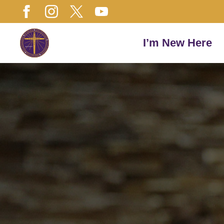
I’m New Here