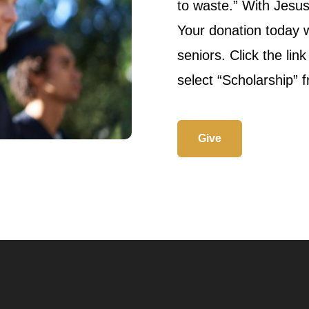
to waste.” With Jesu
Your donation today w
seniors. Click the lin
select “Scholarship” 
Give