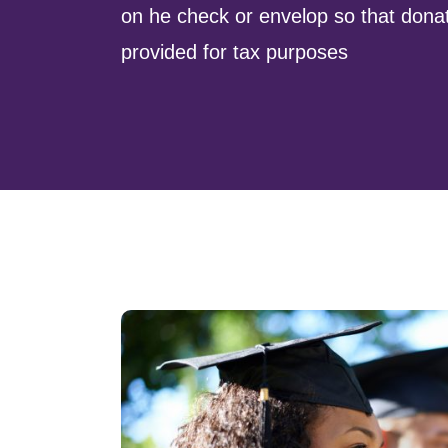
on he check or envelop so that dona
provided for tax purposes