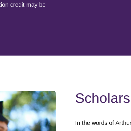
tion credit may be
Scholars
In the words of Arthur