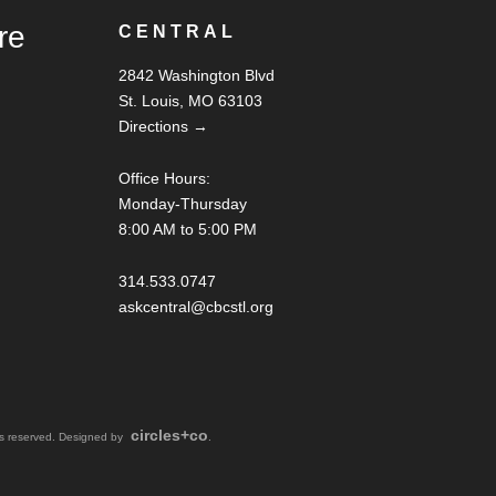
re
CENTRAL
2842 Washington Blvd
St. Louis, MO 63103
Directions →
Office Hours:
Monday-Thursday
8:00 AM to 5:00 PM
314.533.0747
askcentral@cbcstl.org
circles+co
hts reserved. Designed by
.