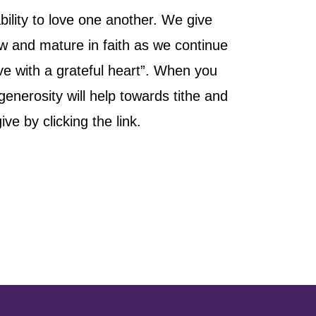
ility to love one another. We give
ow and mature in faith as we continue
ive with a grateful heart”. When you
nerosity will help towards tithe and
e by clicking the link.