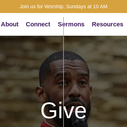
Join us for Worship, Sundays at 10 AM
About
Connect
Sermons
Resources
Give