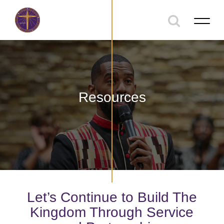
Resources
Let’s Continue to Build The
Kingdom Through Service