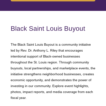
Black Saint Louis Buyout
The Black Saint Louis Buyout is a community initiative
led by Rev. Dr. Anthony L. Riley that encourages
intentional support of Black-owned businesses
throughout the St. Louis region. Through community
buyouts, local partnerships, and marketplace events, the
initiative strengthens neighborhood businesses, creates
economic opportunity, and demonstrates the power of
investing in our community. Explore event highlights,
photos, impact reports, and media coverage from each
fiscal year.