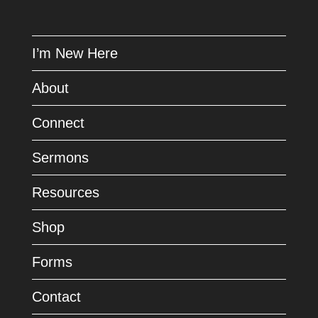
I’m New Here
About
Connect
Sermons
Resources
Shop
Forms
Contact