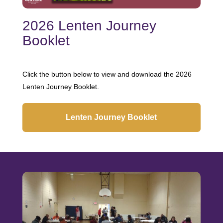
2026 Lenten Journey
Booklet
Click the button below to view and download the 2026
Lenten Journey Booklet.
Lenten Journey Booklet