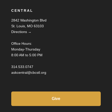
CENTRAL
2842 Washington Blvd
St. Louis, MO 63103
Directions →
Office Hours:
Monday-Thursday
8:00 AM to 5:00 PM
314.533.0747
askcentral@cbcstl.org
Give