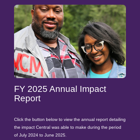
FY 2025 Annual Impact
Report
Click the button below to view the annual report detailing
the impact Central was able to make during the period
of July 2024 to June 2025.