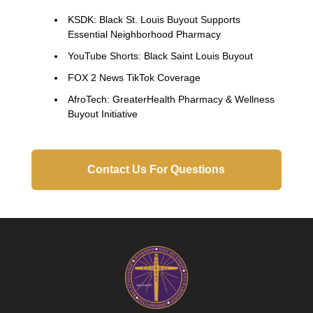
KSDK: Black St. Louis Buyout Supports
Essential Neighborhood Pharmacy
YouTube Shorts: Black Saint Louis Buyout
FOX 2 News TikTok Coverage
AfroTech: GreaterHealth Pharmacy & Wellness
Buyout Initiative
Contact Us For Questions