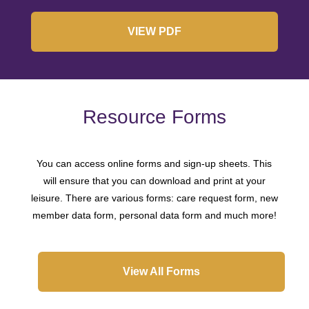
VIEW PDF
Resource Forms
You can access online forms and sign-up sheets. This
will ensure that you can download and print at your
leisure. There are various forms: care request form, new
member data form, personal data form and much more!
View All Forms