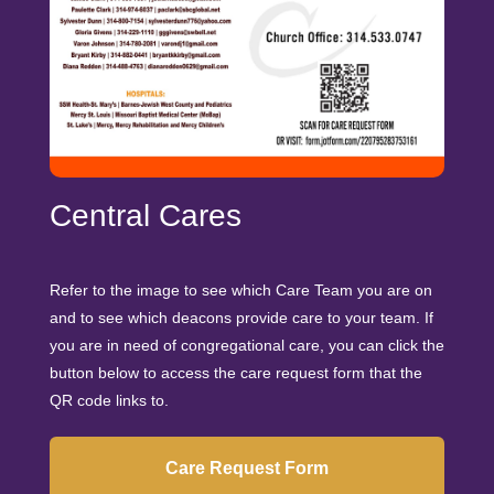
Central Cares
Refer to the image to see which Care Team you are on
and to see which deacons provide care to your team. If
you are in need of congregational care, you can click the
button below to access the care request form that the
QR code links to.
Care Request Form