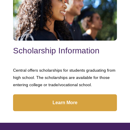
Scholarship Information
Central offers scholarships for students graduating from
high school. The scholarships are available for those
entering college or trade/vocational school.
Learn More