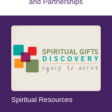
and Partnerships
Spiritual Resources