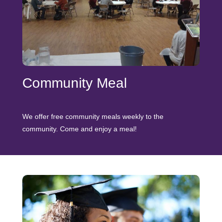
Community Meal
We offer free community meals weekly to the
community. Come and enjoy a meal!