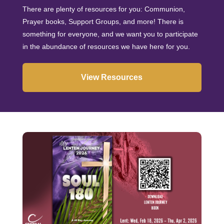
There are plenty of resources for you: Communion,
Prayer books, Support Groups, and more! There is
something for everyone, and we want you to participate
in the abundance of resources we have here for you.
View Resources