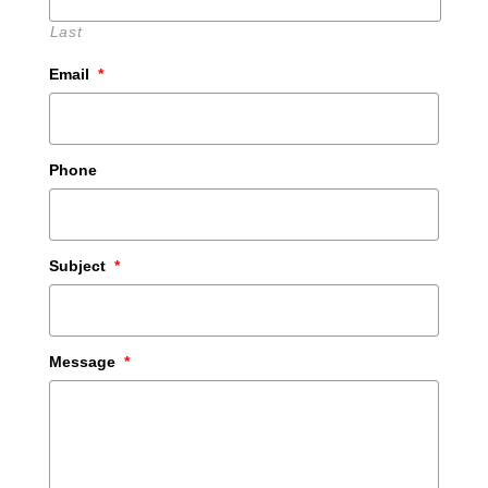
Last
Email
*
Phone
Subject
*
Message
*