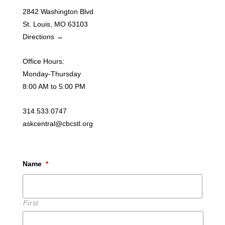
2842 Washington Blvd
St. Louis, MO 63103
Directions →
Office Hours:
Monday-Thursday
8:00 AM to 5:00 PM
314.533.0747
askcentral@cbcstl.org
Name
*
First