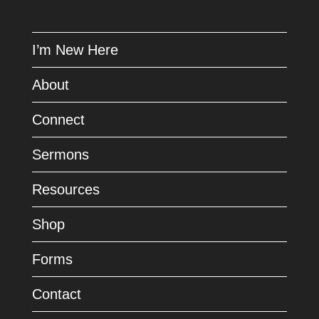
I’m New Here
About
Connect
Sermons
Resources
Shop
Forms
Contact