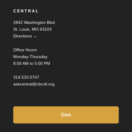
CENTRAL
2842 Washington Blvd
St. Louis, MO 63103
Directions →
Office Hours:
Monday-Thursday
8:00 AM to 5:00 PM
314.533.0747
askcentral@cbcstl.org
Give