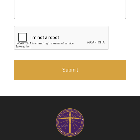
CAPTCHA