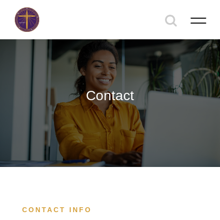
Contact
CONTACT INFO