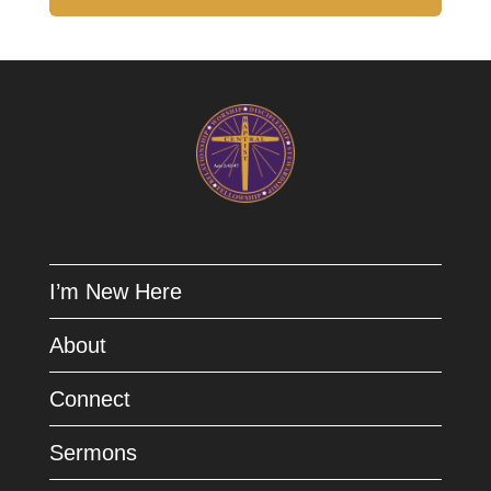
I’m New Here
About
Connect
Sermons