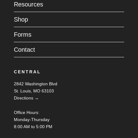
Resources
Shop
Forms
Contact
CENTRAL
2842 Washington Blvd
St. Louis, MO 63103
Directions →
Office Hours:
Monday-Thursday
8:00 AM to 5:00 PM