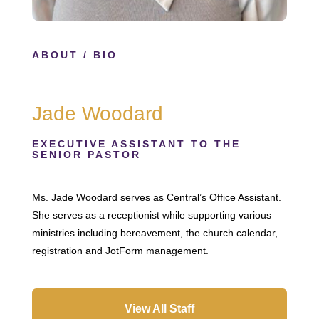
ABOUT
/ BIO
Jade Woodard
EXECUTIVE ASSISTANT TO THE
SENIOR PASTOR
Ms. Jade Woodard serves as Central’s Office Assistant.
She serves as a receptionist while supporting various
ministries including bereavement, the church calendar,
registration and JotForm management.
View All Staff